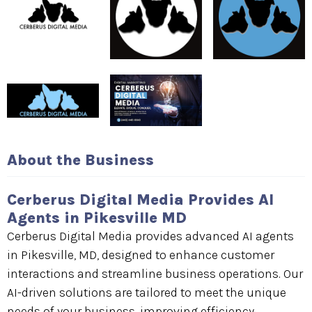
About the Business
Cerberus Digital Media Provides AI
Agents in Pikesville MD
Cerberus Digital Media provides advanced AI agents
in Pikesville, MD, designed to enhance customer
interactions and streamline business operations. Our
AI-driven solutions are tailored to meet the unique
needs of your business, improving efficiency,