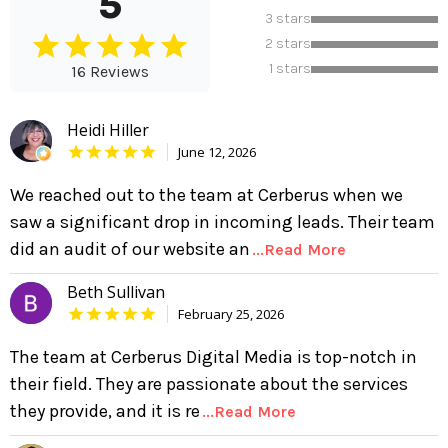
5
3 stars
2 stars
1 stars
16 Reviews
Heidi Hiller
June 12, 2026
We reached out to the team at Cerberus when we
saw a significant drop in incoming leads. Their team
did an audit of our website an
...Read More
Beth Sullivan
February 25, 2026
The team at Cerberus Digital Media is top-notch in
their field. They are passionate about the services
they provide, and it is re
...Read More