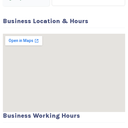
Business Location & Hours
Business Working Hours