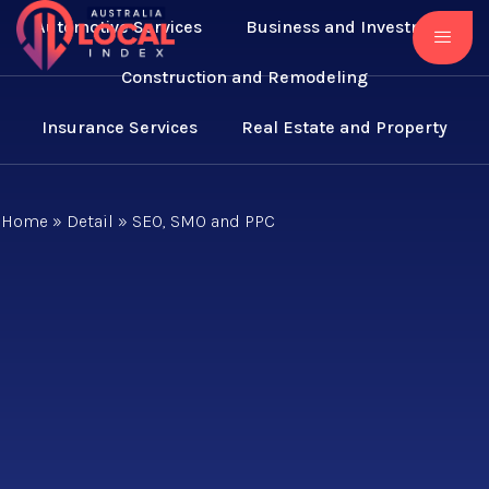
Automotive Services
Business and Investment
Construction and Remodeling
Insurance Services
Real Estate and Property
Home
»
Detail
»
SEO, SMO and PPC