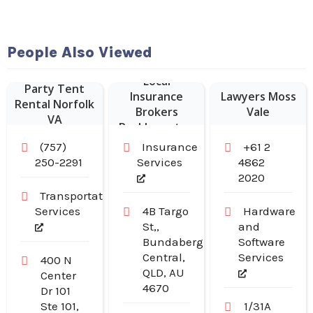
People Also Viewed
Local
Party Tent
Insurance
Lawyers Moss
Rental Norfolk
Brokers
Vale
VA
Rockhampton
(757)
Insurance
+61 2
250-2291
Services
4862
2020
Transportation
Services
4B Targo
Hardware
St,,
and
Bundaberg
Software
Central,
Services
400 N
QLD, AU
Center
4670
Dr 101
Ste 101,
1/31A