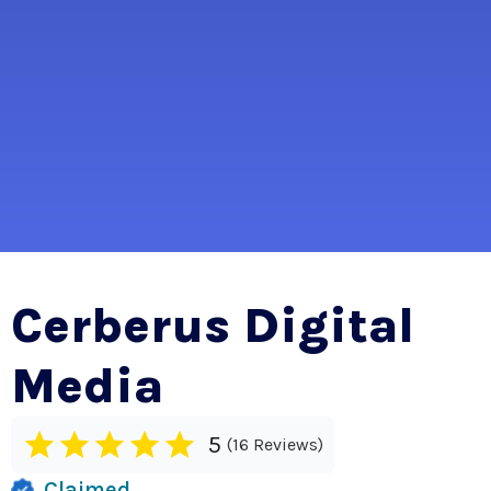
Cerberus Digital
Media
5
16 Reviews
Claimed