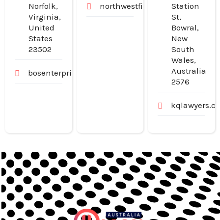
Norfolk,
northwestfinancialgroup.com.
Station
Virginia,
St,
United
Bowral,
States
New
23502
South
Wales,
Australia
bosenterprisesinc.com
2576
kqlawyers.c