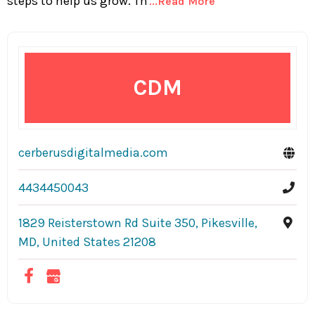
steps to help us grow. Th
...Read More
CDM
cerberusdigitalmedia.com
4434450043
1829 Reisterstown Rd Suite 350, Pikesville,
MD, United States 21208