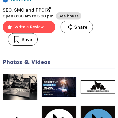
SEO, SMO and PPC
Open
8:30 am to 5:00 pm
See hours
Share
Write a Review
Save
Photos & Videos