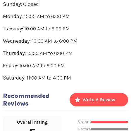
Sunday:
Closed
Monday:
10:00 AM
to
6:00 PM
Tuesday:
10:00 AM
to
6:00 PM
Wednesday:
10:00 AM
to
6:00 PM
Thursday:
10:00 AM
to
6:00 PM
Friday:
10:00 AM
to
6:00 PM
Saturday:
11:00 AM
to
4:00 PM
Recommended
Write A Review
Reviews
Overall rating
5 stars
4 stars