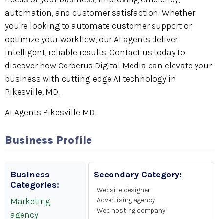
automation, and customer satisfaction. Whether
you're looking to automate customer support or
optimize your workflow, our AI agents deliver
intelligent, reliable results. Contact us today to
discover how Cerberus Digital Media can elevate your
business with cutting-edge AI technology in
Pikesville, MD.
AI Agents Pikesville MD
Business Profile
Business
Secondary Category:
Categories:
Website designer
Marketing
Advertising agency
Web hosting company
agency