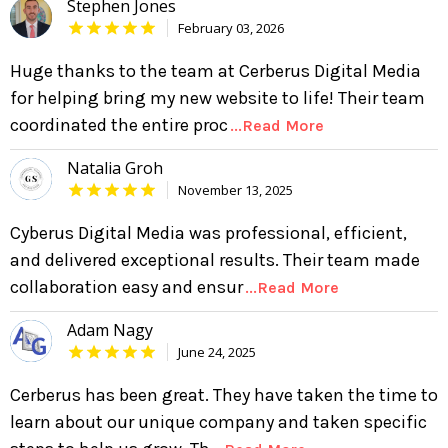
Stephen Jones
February 03, 2026
Huge thanks to the team at Cerberus Digital Media
for helping bring my new website to life! Their team
coordinated the entire proc
...Read More
Natalia Groh
November 13, 2025
Cyberus Digital Media was professional, efficient,
and delivered exceptional results. Their team made
collaboration easy and ensur
...Read More
Adam Nagy
June 24, 2025
Cerberus has been great. They have taken the time to
learn about our unique company and taken specific