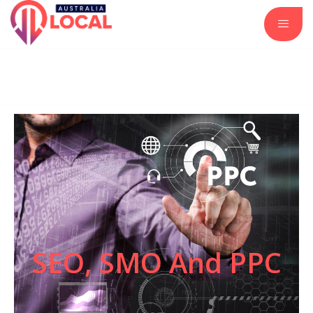
Automotive Services
Business and Investment
Construction and Remodeling
Insurance Services
Real Estate and Property
SEO, SMO And PPC