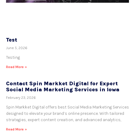
Test
June 5, 2026
Testing
Read More »
Contact Spin Markket Digital for Expert
Social Media Marketing Services in Iowa
February 23, 2026
Spin Markket Digital offers best Social Media Marketing Services
designed to elevate your brand’s online presence. With tailored
strategies, expert content creation, and advanced analytics,
Read More »