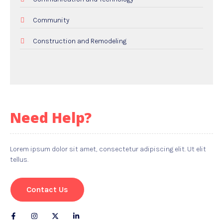
Community
Construction and Remodeling
Dental Care
Education and Colleges
Electricians
Need Help?
Employment and Recruitment
Events
Lorem ipsum dolor sit amet, consectetur adipiscing elit. Ut elit
tellus.
Food and Drink
Gifts
Contact Us
Hardware and Software Services