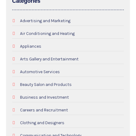
Categories
Advertising and Marketing
Air Conditioning and Heating
Appliances
Arts Gallery and Entertainment
Automotive Services
Beauty Salon and Products
Business and Investment
Careers and Recruitment
Clothing and Designers
Communication and Technology