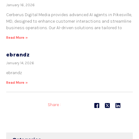
January 16, 2026
Cerberus Digital Media provides advanced AI agents in Pikesville,
MD, designed to enhance customer interactions and streamline
business operations. Our AI-driven solutions are tailored to
Read More »
ebrandz
January 14, 2026
ebrandz
Read More »
Share :