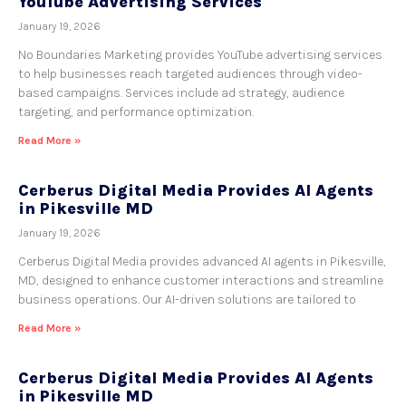
YouTube Advertising Services
January 19, 2026
No Boundaries Marketing provides YouTube advertising services
to help businesses reach targeted audiences through video-
based campaigns. Services include ad strategy, audience
targeting, and performance optimization.
Read More »
Cerberus Digital Media Provides AI Agents
in Pikesville MD
January 19, 2026
Cerberus Digital Media provides advanced AI agents in Pikesville,
MD, designed to enhance customer interactions and streamline
business operations. Our AI-driven solutions are tailored to
Read More »
Cerberus Digital Media Provides AI Agents
in Pikesville MD