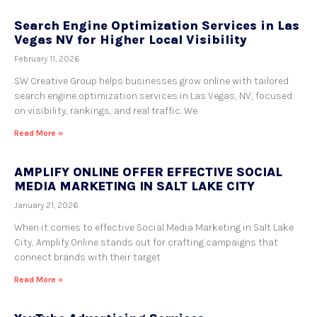
Search Engine Optimization Services in Las
Vegas NV for Higher Local Visibility
February 11, 2026
SW Creative Group helps businesses grow online with tailored
search engine optimization services in Las Vegas, NV, focused
on visibility, rankings, and real traffic. We
Read More »
AMPLIFY ONLINE OFFER EFFECTIVE SOCIAL
MEDIA MARKETING IN SALT LAKE CITY
January 21, 2026
When it comes to effective Social Media Marketing in Salt Lake
City, Amplify Online stands out for crafting campaigns that
connect brands with their target
Read More »