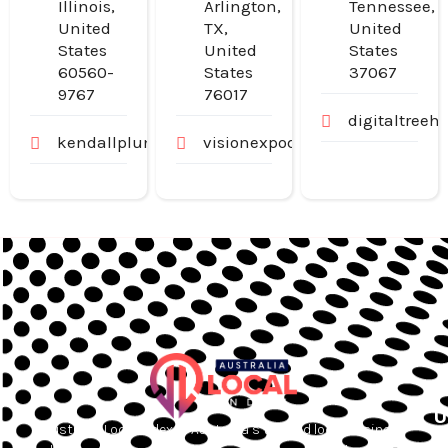
Illinois,
Arlington,
Tennessee,
United
TX,
United
States
United
States
60560-
States
37067
9767
76017
digitaltree
kendallplumbingandheating.com
visionexpodoctors.com
U
Australia Local Index is Australia’s trusted local business