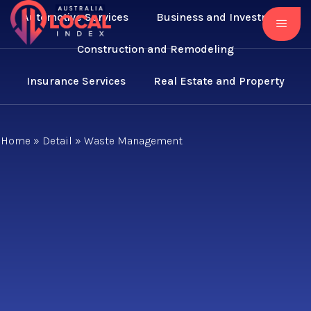
Automotive Services
Business and Investment
Construction and Remodeling
Insurance Services
Real Estate and Property
Home
»
Detail
»
Waste Management