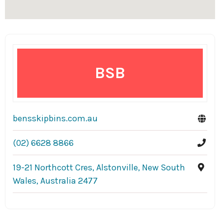
BSB
bensskipbins.com.au
(02) 6628 8866
19-21 Northcott Cres, Alstonville, New South
Wales, Australia 2477