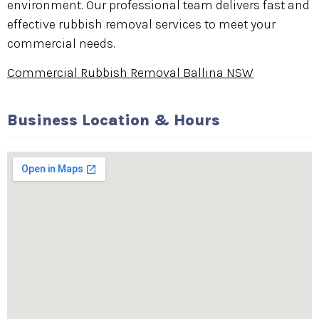
environment. Our professional team delivers fast and
effective rubbish removal services to meet your
commercial needs.
Commercial Rubbish Removal Ballina NSW
Business Location & Hours