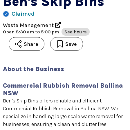
Ben's Skip Bins
Claimed
Waste Management
Open
8:30 am to 5:00 pm
See hours
Share
Save
About the Business
Commercial Rubbish Removal Ballina
NSW
Ben's Skip Bins offers reliable and efficient
Commercial Rubbish Removal in Ballina NSW. We
specialize in handling large scale waste removal for
businesses, ensuring a clean and clutter free