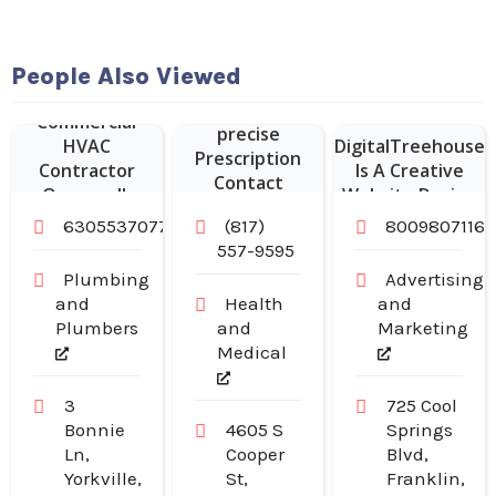
Website
People Also Viewed
Vision Expo
Designer Franklin
provides
Commercial
–
precise
HVAC
DigitalTreehouse
Prescription
Contractor
Is A Creative
Contact
Oswego IL
Website Design
Lenses in
Company in
6305537077
(817)
8009807116
Arlington TX
Franklin TN
557-9595
Plumbing
Advertising
and
Health
and
Plumbers
and
Marketing
Medical
3
725 Cool
Bonnie
4605 S
Springs
Ln,
Cooper
Blvd,
Yorkville,
St,
Franklin,