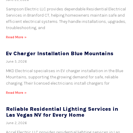
Sampson Electric LLC provides dependable Residential Electrical
Services in Branford CT, helping homeowners maintain safe and
efficient electrical systems. They handle installations, upgrades,
troubleshooting, and
Read More »
Ev Charger Installation Blue Mountains
June 5, 2026
MKD Electrical specialises in EV charger installation in the Blue
Mountains, supporting the growing demand for safe, reliable
charging. Their licensed electricians install chargers for
Read More »
Reliable Residential Lighting Services in
Las Vegas NV for Every Home
June 2, 2026
Accel Electric LLC provides residential lighting services in Las