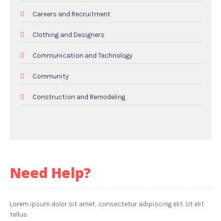
Careers and Recruitment
Clothing and Designers
Communication and Technology
Community
Construction and Remodeling
Dental Care
Education and Colleges
Electricians
Need Help?
Employment and Recruitment
Events
Lorem ipsum dolor sit amet, consectetur adipiscing elit. Ut elit
tellus.