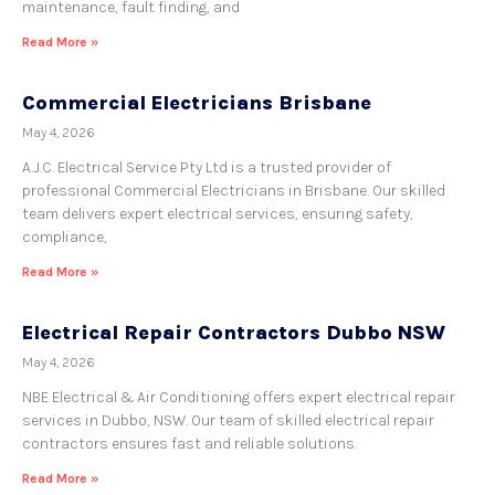
maintenance, fault finding, and
Read More »
Commercial Electricians Brisbane
May 4, 2026
A.J.C. Electrical Service Pty Ltd is a trusted provider of
professional Commercial Electricians in Brisbane. Our skilled
team delivers expert electrical services, ensuring safety,
compliance,
Read More »
Electrical Repair Contractors Dubbo NSW
May 4, 2026
NBE Electrical & Air Conditioning offers expert electrical repair
services in Dubbo, NSW. Our team of skilled electrical repair
contractors ensures fast and reliable solutions.
Read More »