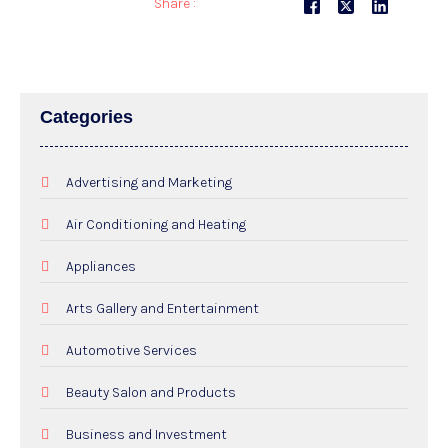
Share :
Categories
Advertising and Marketing
Air Conditioning and Heating
Appliances
Arts Gallery and Entertainment
Automotive Services
Beauty Salon and Products
Business and Investment