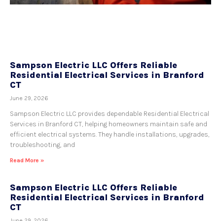
Sampson Electric LLC Offers Reliable
Residential Electrical Services in Branford
CT
June 29, 2026
Sampson Electric LLC provides dependable Residential Electrical
Services in Branford CT, helping homeowners maintain safe and
efficient electrical systems. They handle installations, upgrades,
troubleshooting, and
Read More »
Sampson Electric LLC Offers Reliable
Residential Electrical Services in Branford
CT
June 29, 2026