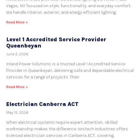
Vegas, NV focused on style, functionality, and everyday comfort.
We handle interior, exterior, and energy-efficient lighting
Read More »
Level 1 Accredited Service Provider
Queanbeyan
June 2, 2026
Inland Power Solutions is a trusted Level 1 Accredited Service
Provider in Queanbeyan, delivering safe and dependable electrical
services for a range of projects. Their
Read More »
Electrician Canberra ACT
May 15, 2026
When electrical systems require expert attention, skilled
workmanship makes the difference. Ionitech Industries offers
licensed electrician services in Canberra ACT, covering