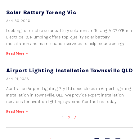
Solar Battery Terang Vic
April 30, 2026
Looking for reliable solar battery solutions in Terang, VIC? O’Brien
Electrical & Plumbing offers top-quality solar battery
installation and maintenance services to help reduce energy
Read More »
Airport Lighting Installation Townsville QLD
April 21, 2026
Australian Airport Lighting Pty Ltd specializes in Airport Lighting
Installation in Townsville, QLD. We provide expert installation
services for aviation lighting systems. Contact us today
Read More »
1
2
3