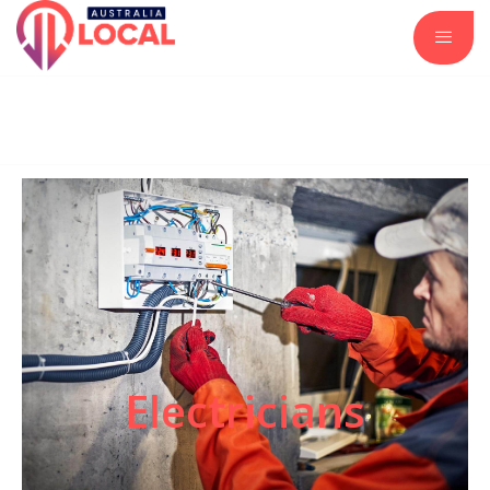
Automotive Services
Business and Investment
Construction and Remodeling
Insurance Services
Real Estate and Property
Electricians