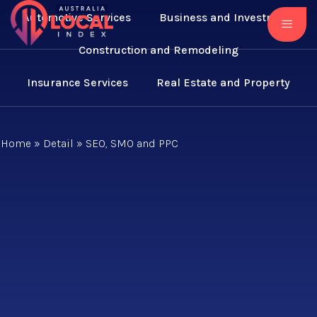
Automotive Services
Business and Investment
Construction and Remodeling
Insurance Services
Real Estate and Property
Home
»
Detail
»
SEO, SMO and PPC