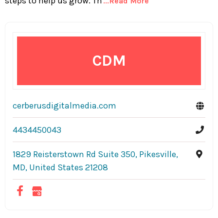
steps to help us grow. Th
...Read More
CDM
cerberusdigitalmedia.com
4434450043
1829 Reisterstown Rd Suite 350, Pikesville,
MD, United States 21208