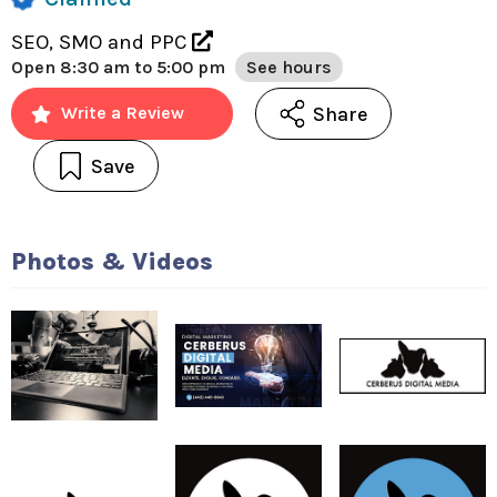
SEO, SMO and PPC
Open
8:30 am to 5:00 pm
See hours
Share
Write a Review
Save
Photos & Videos