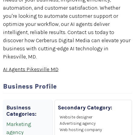
automation, and customer satisfaction. Whether
you're looking to automate customer support or
optimize your workflow, our AI agents deliver
intelligent, reliable results. Contact us today to
discover how Cerberus Digital Media can elevate your
business with cutting-edge AI technology in
Pikesville, MD.
AI Agents Pikesville MD
Business Profile
Business
Secondary Category:
Categories:
Website designer
Marketing
Advertising agency
Web hosting company
agency