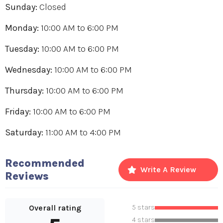
Sunday:
Closed
Monday:
10:00 AM
to
6:00 PM
Tuesday:
10:00 AM
to
6:00 PM
Wednesday:
10:00 AM
to
6:00 PM
Thursday:
10:00 AM
to
6:00 PM
Friday:
10:00 AM
to
6:00 PM
Saturday:
11:00 AM
to
4:00 PM
Recommended
Write A Review
Reviews
Overall rating
5 stars
4 stars