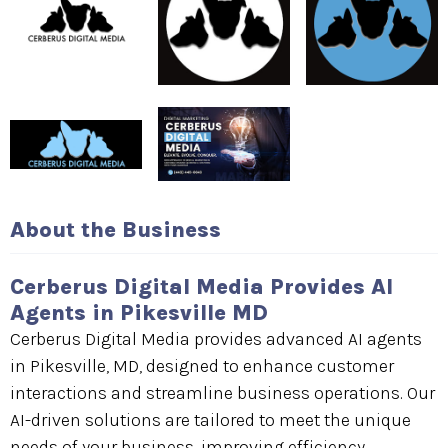
About the Business
Cerberus Digital Media Provides AI
Agents in Pikesville MD
Cerberus Digital Media provides advanced AI agents
in Pikesville, MD, designed to enhance customer
interactions and streamline business operations. Our
AI-driven solutions are tailored to meet the unique
needs of your business, improving efficiency,