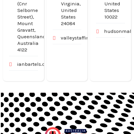
(Cnr
Virginia,
United
Selborne
United
States
Street),
States
10022
Mount
24084
Gravatt,
hudsonmalo
Queensland,
valleystaffingjobs.com
Australia
4122
ianbartels.com.au