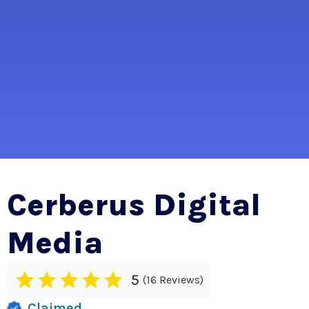
Cerberus Digital
Media
5
16 Reviews
Claimed