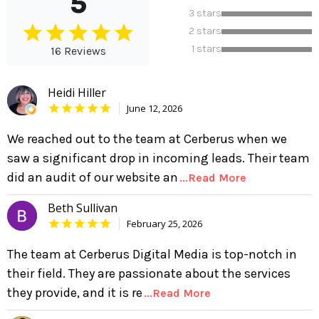
5
3 stars
2 stars
1 stars
16 Reviews
Heidi Hiller
June 12, 2026
We reached out to the team at Cerberus when we
saw a significant drop in incoming leads. Their team
did an audit of our website an
...Read More
Beth Sullivan
February 25, 2026
The team at Cerberus Digital Media is top-notch in
their field. They are passionate about the services
they provide, and it is re
...Read More