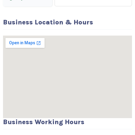
Business Location & Hours
Business Working Hours