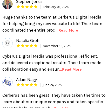
Stephen Jones
February 03, 2026
Huge thanks to the team at Cerberus Digital Media
for helping bring my new website to life! Their team
coordinated the entire proc
...Read More
Natalia Groh
November 13, 2025
Cyberus Digital Media was professional, efficient,
and delivered exceptional results. Their team made
collaboration easy and ensur
...Read More
Adam Nagy
June 24, 2025
Cerberus has been great. They have taken the time to
learn about our unique company and taken specific