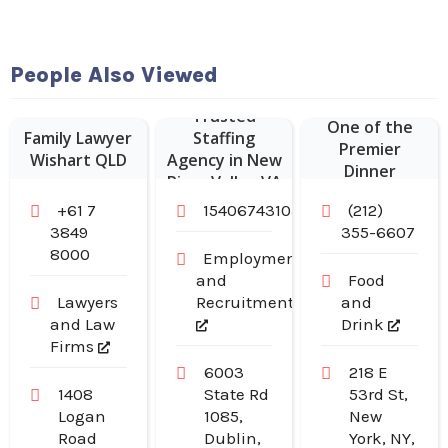
Hudson
People Also Viewed
Malone: A New
York Joint is
Trusted
One of the
Family Lawyer
Staffing
Premier
Wishart QLD
Agency in New
Dinner
River Valley VA
Restaurants in
+61 7
15406743103
(212)
Midtown
3849
355-6607
Manhattan NY
8000
Employment
and
Food
Lawyers
Recruitment
and
and Law
Drink
Firms
6003
218 E
1408
State Rd
53rd St,
Logan
1085,
New
Road
Dublin,
York, NY,