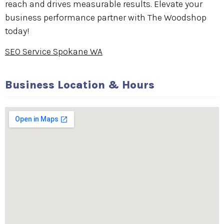
reach and drives measurable results. Elevate your
business performance partner with The Woodshop
today!
SEO Service Spokane WA
Business Location & Hours