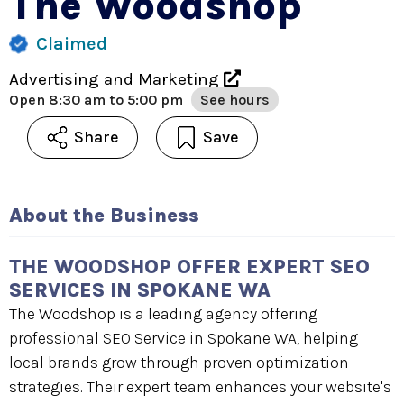
The Woodshop
Claimed
Advertising and Marketing
Open
8:30 am to 5:00 pm
See hours
Share
Save
About the Business
THE WOODSHOP OFFER EXPERT SEO
SERVICES IN SPOKANE WA
The Woodshop is a leading agency offering
professional SEO Service in Spokane WA, helping
local brands grow through proven optimization
strategies. Their expert team enhances your website's