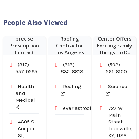
People Also Viewed
Vision Expo
Kentucky
provides
Commercial
Science
precise
Roofing
Center Offers
Prescription
Contractor
Exciting Family
Contact
Los Angeles
Things To Do
Lenses in
CA
In Louisville
(817)
(818)
(502)
Arlington TX
KY.
557-9595
832-8813
561-6100
Health
Roofing
Science
and
Medical
everlastroofingandgutters.com
727 W
Main
4605 S
Street,
Cooper
Louisville,
St,
KY, USA