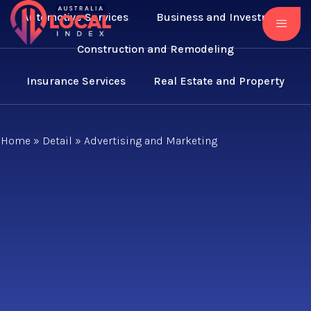
Automotive Services
Business and Investment
Construction and Remodeling
Insurance Services
Real Estate and Property
Home
»
Detail
»
Advertising and Marketing