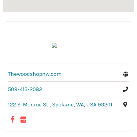
Thewoodshopnw.com
509-413-2082
122 S. Monroe St., Spokane, WA, USA 99201