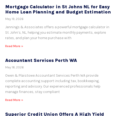
Mortgage Calculator in St Johns NL for Easy
Home Loan Planning and Budget Estimation
May 19, 2026
Jennings & Associates offers a powerful mortgage calculator in
St. John’s, NL, helping you estimate monthly payments, explore
rates, and plan your home purchase with
Read More »
Accountant Services Perth WA
May 18, 2026
Owen & Plaistowe Accountant Services Perth WA provide
complete accounting support including tax, bookkeeping,
reporting and advisory. Our experienced professionals help
manage finances, stay compliant
Read More »
Superior Credit Union Offers A High Yield