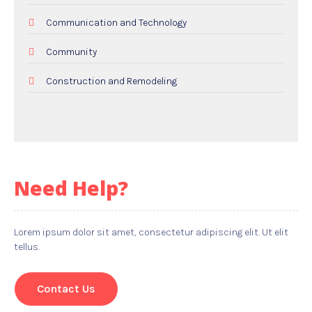
Communication and Technology
Community
Construction and Remodeling
Dental Care
Education and Colleges
Electricians
Need Help?
Employment and Recruitment
Events
Lorem ipsum dolor sit amet, consectetur adipiscing elit. Ut elit
tellus.
Food and Drink
Gifts
Contact Us