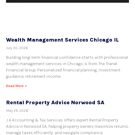
Wealth Management Services Chicago IL
July 30, 2026
Building long-term financial confidence starts with professional
wealth management services in Chicago, IL from The Tranel
Financial Group. Personalized financial planning, investment
guidance, retirement income
Read More »
Rental Property Advice Norwood SA
May 29, 2026
J A Accounting & Tax Services offers expert Rental Property
Advice in Norwood SA, helping property owners maximize returns,
manage taxes efficiently, and navigate compliance.