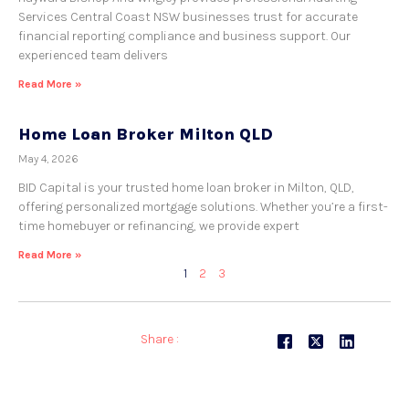
Services Central Coast NSW businesses trust for accurate
financial reporting compliance and business support. Our
experienced team delivers
Read More »
Home Loan Broker Milton QLD
May 4, 2026
BID Capital is your trusted home loan broker in Milton, QLD,
offering personalized mortgage solutions. Whether you’re a first-
time homebuyer or refinancing, we provide expert
Read More »
1
2
3
Share :