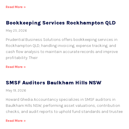
Read More »
Bookkeeping Services Rockhampton QLD
May 25, 2026
Prudential Business Solutions offers bookkeeping services in
Rockhampton QLD, handling invoicing, expense tracking, and
cash flow analysis to maintain accurate records and improve
profitability. Their
Read More »
SMSF Auditors Baulkham Hills NSW
May 19, 2026
Howard Ghedia Accountancy specializes in SMSF auditors in
Baulkham Hills NSW, performing asset valuations, contribution
checks, and audit reports to uphold fund standards and trustee
Read More »