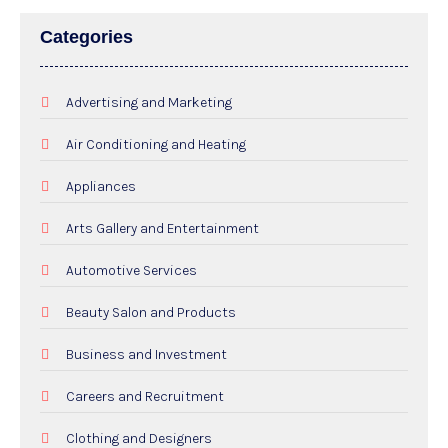
Categories
Advertising and Marketing
Air Conditioning and Heating
Appliances
Arts Gallery and Entertainment
Automotive Services
Beauty Salon and Products
Business and Investment
Careers and Recruitment
Clothing and Designers