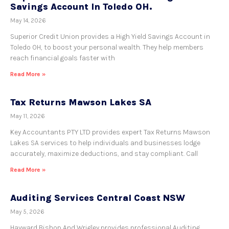
Savings Account In Toledo OH.
May 14, 2026
Superior Credit Union provides a High Yield Savings Account in
Toledo OH, to boost your personal wealth. They help members
reach financial goals faster with
Read More »
Tax Returns Mawson Lakes SA
May 11, 2026
Key Accountants PTY LTD provides expert Tax Returns Mawson
Lakes SA services to help individuals and businesses lodge
accurately, maximize deductions, and stay compliant. Call
Read More »
Auditing Services Central Coast NSW
May 5, 2026
Hayward Bishop And Wrigley provides professional Auditing