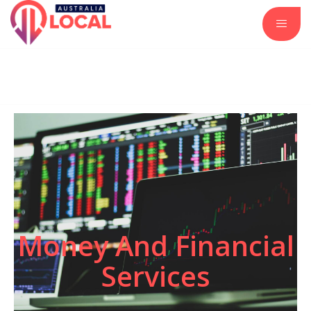
Automotive Services
Business and Investment
Construction and Remodeling
Insurance Services
Real Estate and Property
Money And Financial
Services