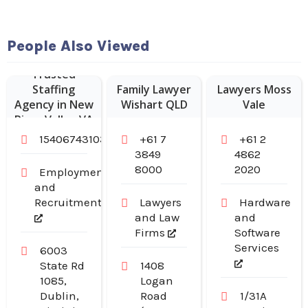
People Also Viewed
Trusted
Staffing
Family Lawyer
Lawyers Moss
Agency in New
Wishart QLD
Vale
River Valley VA
15406743103
+61 7
+61 2
3849
4862
8000
2020
Employment
and
Recruitment
Lawyers
Hardware
and Law
and
Firms
Software
Services
6003
State Rd
1408
1085,
Logan
Dublin,
Road
1/31A