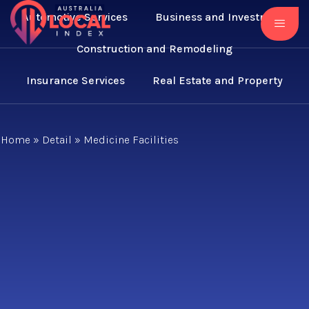
Automotive Services
Business and Investment
Construction and Remodeling
Insurance Services
Real Estate and Property
Home
»
Detail
»
Medicine Facilities