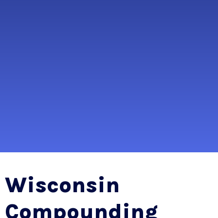
Wisconsin
Compounding