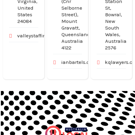
Virginia,
(Cnr
Station
United
Selborne
St,
States
Street),
Bowral,
24084
Mount
New
Gravatt,
South
Queensland,
Wales,
valleystaffingjobs.com
Australia
Australia
4122
2576
ianbartels.com.au
kqlawyers.c