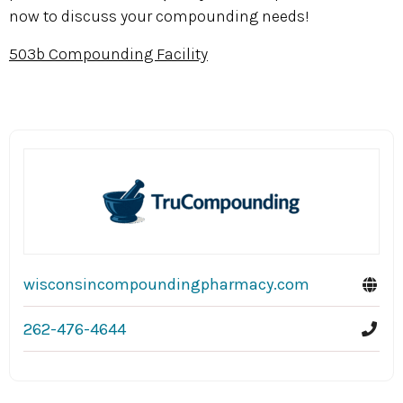
now to discuss your compounding needs!
503b Compounding Facility
wisconsincompoundingpharmacy.com
262-476-4644