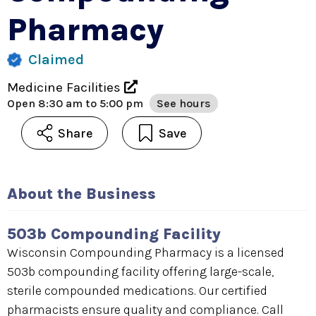
Pharmacy
Claimed
Medicine Facilities
Open
8:30 am to 5:00 pm
See hours
Share
Save
About the Business
503b Compounding Facility
Wisconsin Compounding Pharmacy is a licensed
503b compounding facility offering large-scale,
sterile compounded medications. Our certified
pharmacists ensure quality and compliance. Call