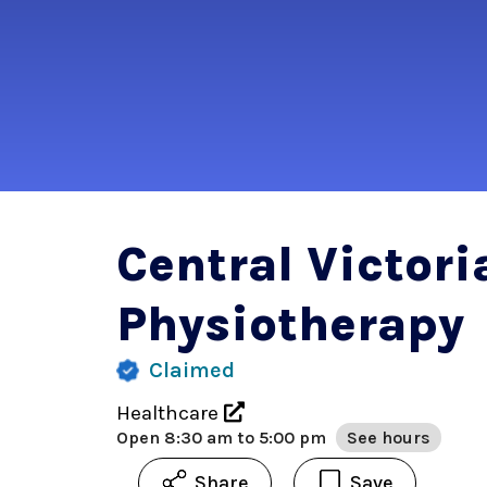
Central Victori
Physiotherapy
Claimed
Healthcare
Open
8:30 am to 5:00 pm
See hours
Share
Save