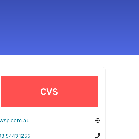
CVS
cvsp.com.au
03 5443 1255