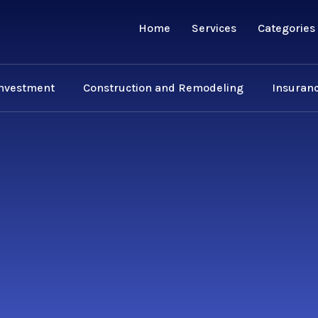
Home
Services
Categories
Investment
Construction and Remodeling
Insuranc