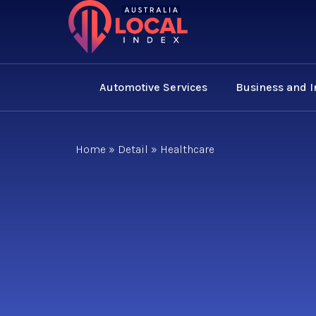
Automotive Services
Business and 
Home
»
Detail
»
Healthcare