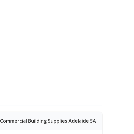
Commercial Building Supplies Adelaide SA