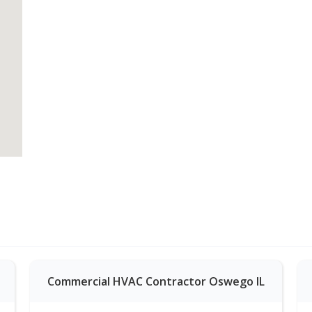
Commercial HVAC Contractor Oswego IL