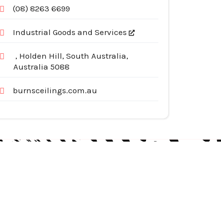
(08) 8263 6699
Industrial Goods and Services
, Holden Hill, South Australia,
Australia 5088
burnsceilings.com.au
egories
pliances
tomotive Services
siness & Investment