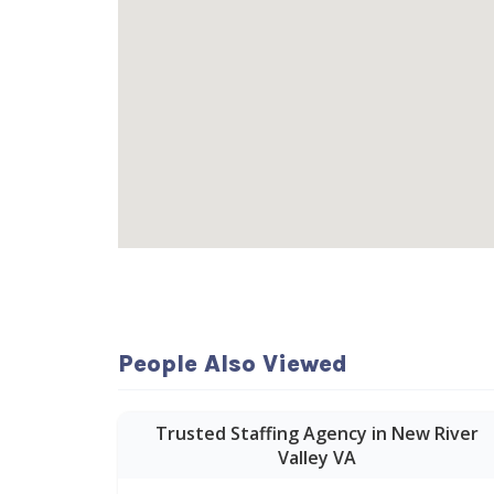
People Also Viewed
Trusted Staffing Agency in New River
Valley VA