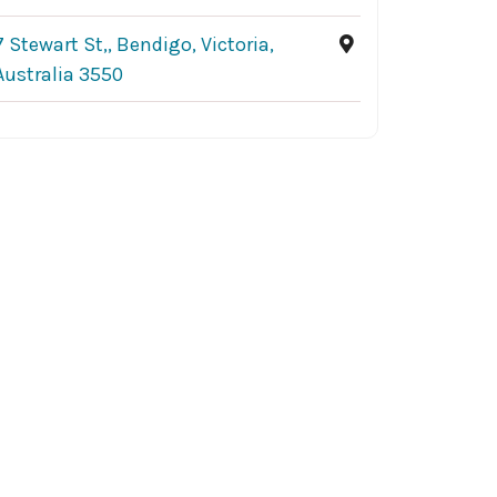
7 Stewart St,, Bendigo, Victoria,
Australia 3550