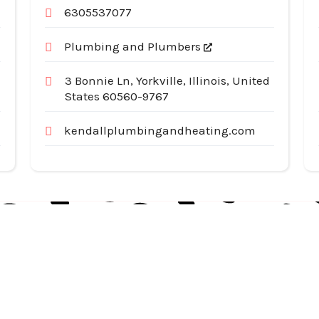
6305537077
Plumbing and Plumbers
3 Bonnie Ln, Yorkville, Illinois, United
States 60560-9767
kendallplumbingandheating.com
Useful Links
Cat
Services
Ap
Categories
Au
Listing
Bu