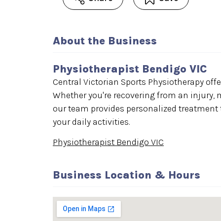
About the Business
Physiotherapist Bendigo VIC
Central Victorian Sports Physiotherapy offe
Whether you're recovering from an injury, 
our team provides personalized treatment t
your daily activities.
Physiotherapist Bendigo VIC
Business Location & Hours