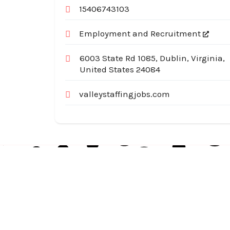
15406743103
Employment and Recruitment
6003 State Rd 1085, Dublin, Virginia,
United States 24084
valleystaffingjobs.com
Australia Local Index is Australia’s trusted local
business directory, connecting millions of