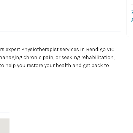
rs expert Physiotherapist services in Bendigo VIC.
managing chronic pain, or seeking rehabilitation,
o help you restore your health and get back to