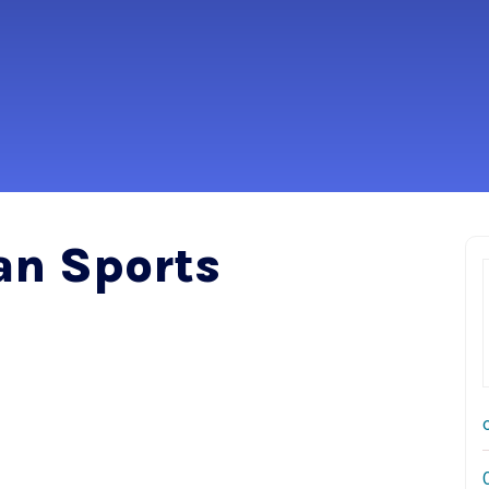
an Sports