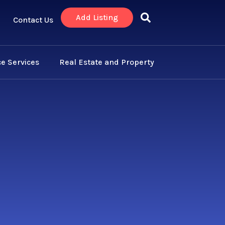
Add Listing
Contact Us
e Services
Real Estate and Property