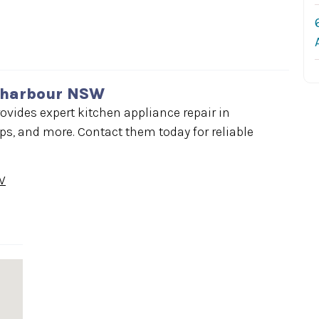
llharbour NSW
ovides expert kitchen appliance repair in
s, and more. Contact them today for reliable
W