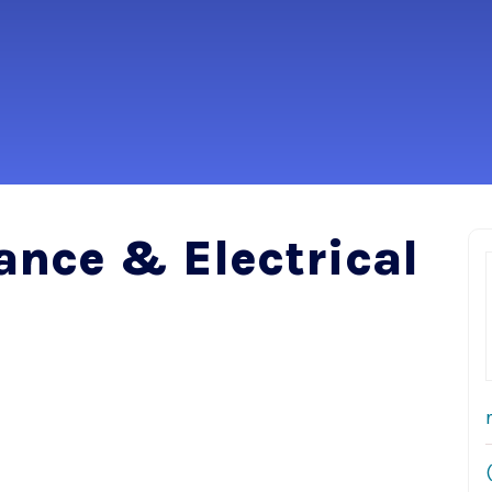
ance & Electrical