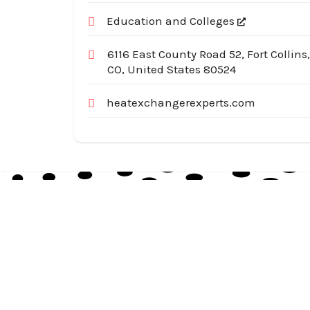
Education and Colleges
6116 East County Road 52, Fort Collins,
CO, United States 80524
heatexchangerexperts.com
Australia Local Index is Australia’s trusted local
business directory, connecting millions of
customers with verified businesses across every