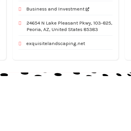
Business and Investment
24654 N Lake Pleasant Pkwy, 103-825,
Peoria, AZ, United States 85383
exquisitelandscaping.net
Useful Links
Cat
Services
Ap
Categories
Au
Listing
Bu
Contact Us
In