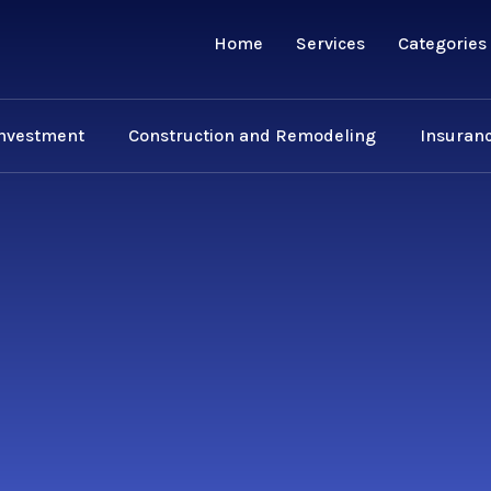
Home
Services
Categories
Investment
Construction and Remodeling
Insuranc