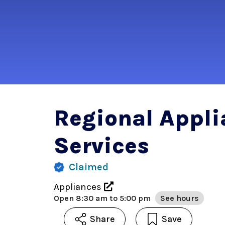
Regional Appli
Services
Claimed
Appliances
Open
8:30 am to 5:00 pm
See hours
Share
Save