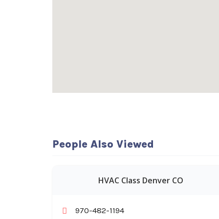
People Also Viewed
HVAC Class Denver CO
970-482-1194