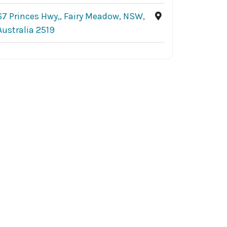
67 Princes Hwy,, Fairy Meadow, NSW,
Australia 2519