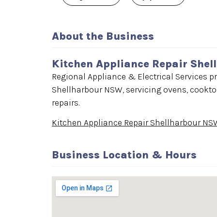
About the Business
Kitchen Appliance Repair She
Regional Appliance & Electrical Services pr
Shellharbour NSW, servicing ovens, cooktop
repairs.
Kitchen Appliance Repair Shellharbour NS
Business Location & Hours