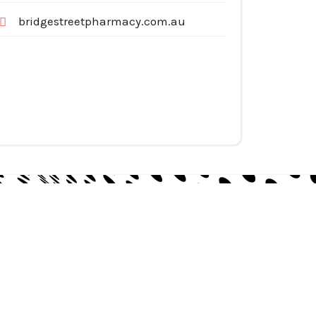
bridgestreetpharmacy.com.au
egories
pliances
tomotive Services
siness & Investment
ternet Services