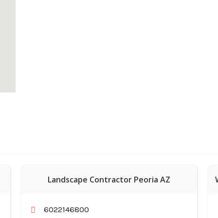
Landscape Contractor Peoria AZ
6022146800