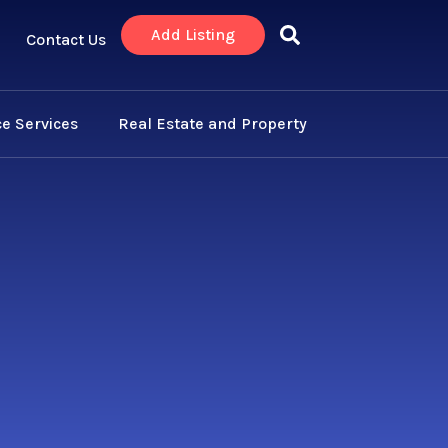
Add Listing
Contact Us
e Services
Real Estate and Property