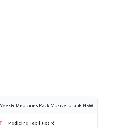
Weekly Medicines Pack Muswellbrook NSW
Medicine Facilities