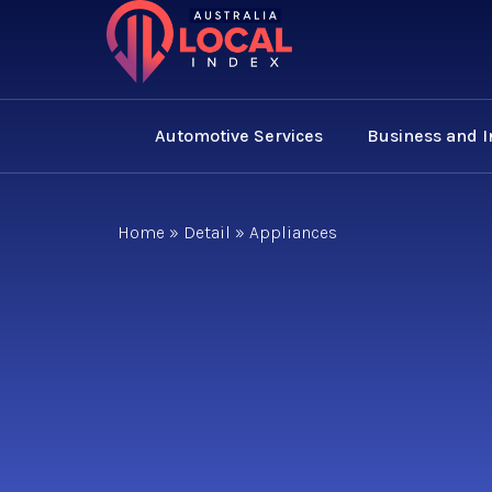
Automotive Services
Business and 
Home
»
Detail
»
Appliances