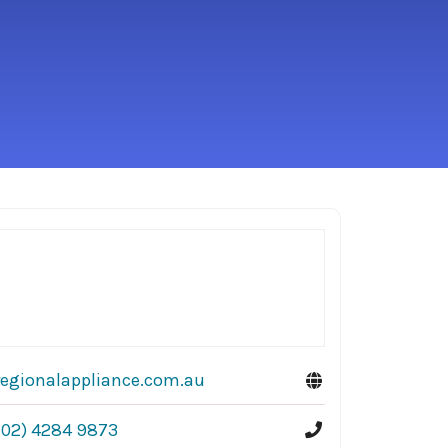
regionalappliance.com.au
(02) 4284 9873