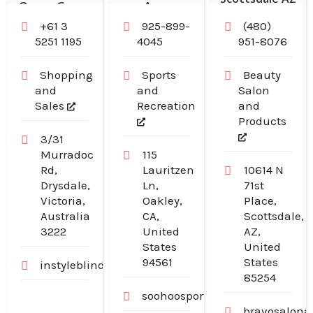
Ocean Grove
Area
+61 3
925-899-
(480)
5251 1195
4045
951-8076
Shopping
Sports
Beauty
and
and
Salon
Sales
Recreation
and
Products
3/31
Murradoc
115
Rd,
Lauritzen
10614 N
Drysdale,
Ln,
71st
Victoria,
Oakley,
Place,
Australia
CA,
Scottsdale,
3222
United
AZ,
States
United
94561
States
instyleblinds.com.au
85254
soohoosportfishing.com
bravosalona