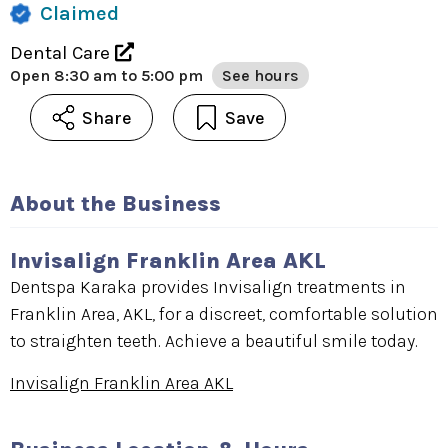
Claimed
Dental Care
Open
8:30 am to 5:00 pm
See hours
Share
Save
About the Business
Invisalign Franklin Area AKL
Dentspa Karaka provides Invisalign treatments in
Franklin Area, AKL, for a discreet, comfortable solution
to straighten teeth. Achieve a beautiful smile today.
Invisalign Franklin Area AKL