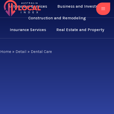
Automotive Services
Business and Investment
Construction and Remodeling
Insurance Services
Real Estate and Property
Home
»
Detail
»
Dental Care