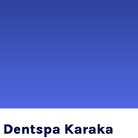
Dentspa Karaka