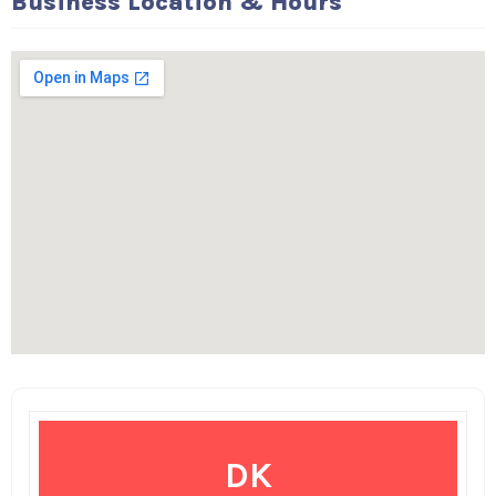
Business Location & Hours
DK