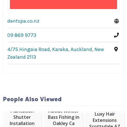
dentspa.co.nz
09 869 9773
4/75 Hingaia Road, Karaka, Auckland, New
Zealand 2113
People Also Viewed
Plantation
About Winter
Luxy Hair
Shutter
Bass Fishing in
Extensions
Installation
Oakley Ca
Scottsdale AZ