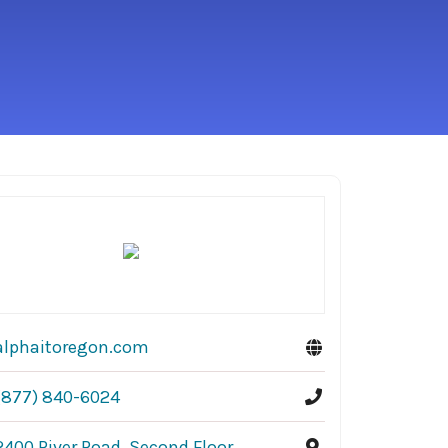
alphaitoregon.com
(877) 840-6024
2400 River Road, Second Floor,