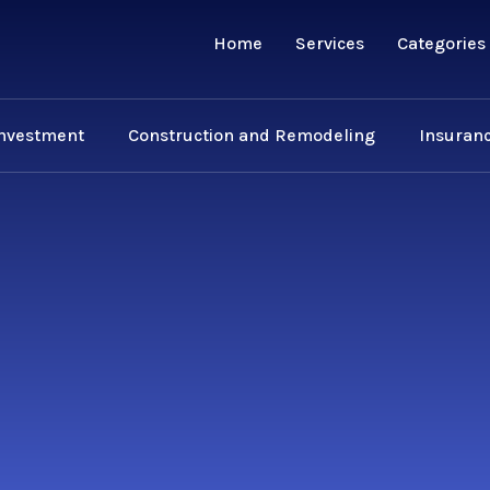
Home
Services
Categories
Investment
Construction and Remodeling
Insuranc