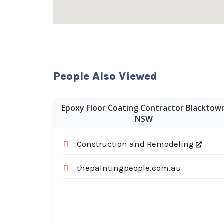
People Also Viewed
Epoxy Floor Coating Contractor Blacktow
NSW
Construction and Remodeling
thepaintingpeople.com.au