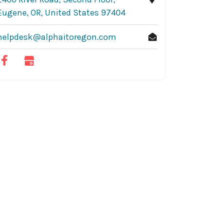
Eugene, OR, United States 97404
helpdesk@alphaitoregon.com