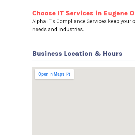
Choose IT Services in Eugene 
Alpha IT's Compliance Services keep your o
needs and industries.
Business Location & Hours