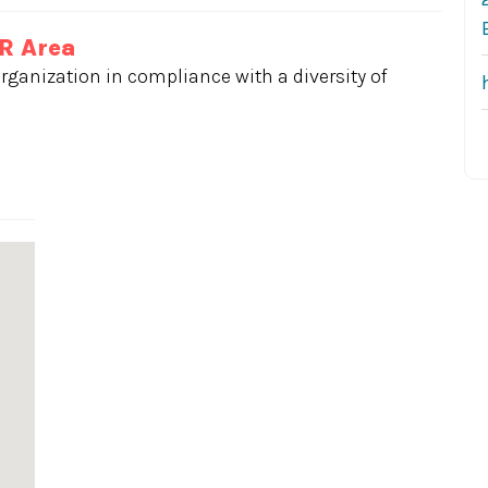
OR Area
rganization in compliance with a diversity of