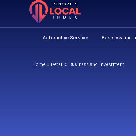
Automotive Services
Business and 
Home
»
Detail
»
Business and Investment