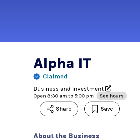
Alpha IT
Claimed
Business and Investment
Open
8:30 am to 5:00 pm
See hours
Share
Save
About the Business