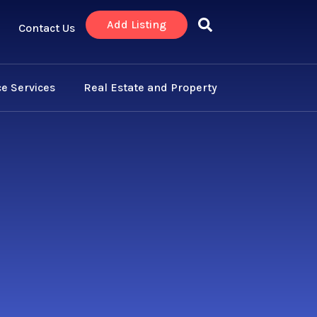
Add Listing
Contact Us
e Services
Real Estate and Property