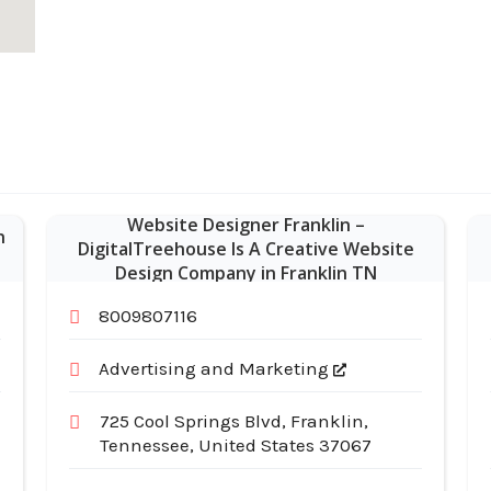
Website Designer Franklin –
n
DigitalTreehouse Is A Creative Website
Design Company in Franklin TN
8009807116
Advertising and Marketing
725 Cool Springs Blvd, Franklin,
Tennessee, United States 37067