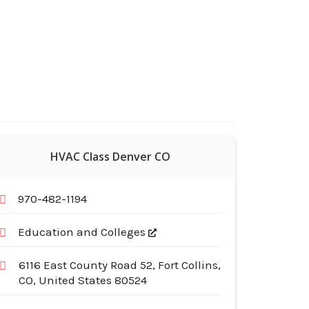
HVAC Class Denver CO
970-482-1194
Education and Colleges
6116 East County Road 52, Fort Collins,
CO, United States 80524