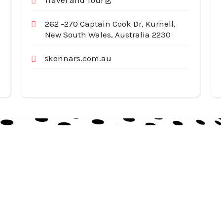
Travel and Tour
262 -270 Captain Cook Dr, Kurnell,
New South Wales, Australia 2230
skennars.com.au
Useful Links
Cat
Services
Ap
Categories
Au
Listing
Bu
Contact Us
In
Co