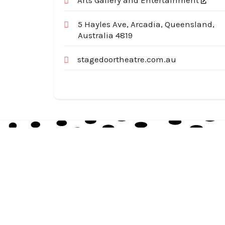
Arts Gallery and Entertainment
5 Hayles Ave, Arcadia, Queensland,
Australia 4819
stagedoortheatre.com.au
Australia Local Index is Australia’s trusted local
business directory, connecting millions of
customers with verified businesses across every
suburb and region.