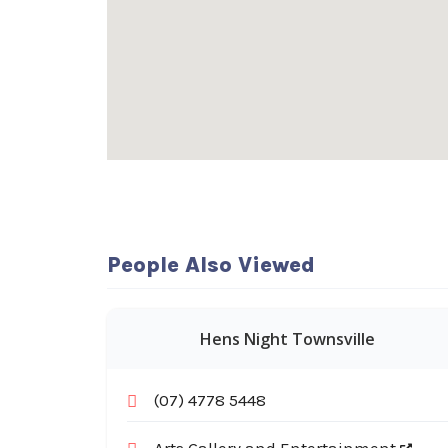
People Also Viewed
Hens Night Townsville
(07) 4778 5448