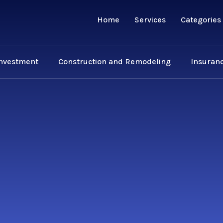
Home
Services
Categories
Investment
Construction and Remodeling
Insuranc