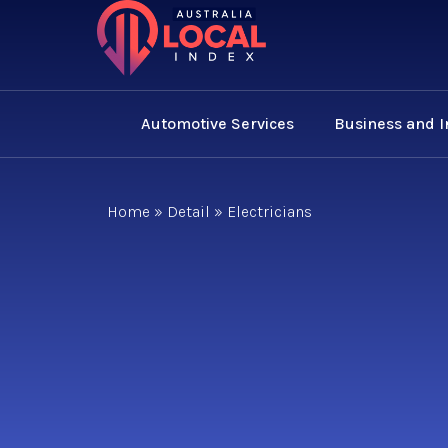
Automotive Services
Business and 
Home
»
Detail
»
Electricians