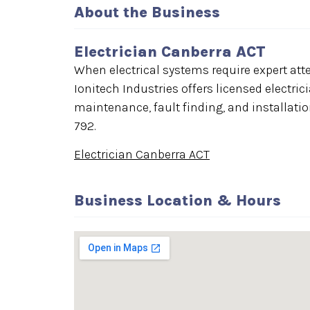
About the Business
Electrician Canberra ACT
When electrical systems require expert att
Ionitech Industries offers licensed electri
maintenance, fault finding, and installatio
792.
Electrician Canberra ACT
Business Location & Hours