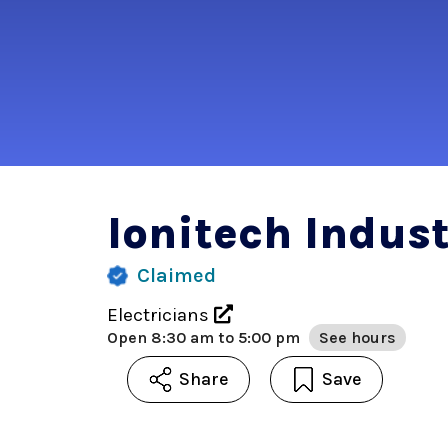
Ionitech Indust
Claimed
Electricians
Open
8:30 am to 5:00 pm
See hours
Share
Save