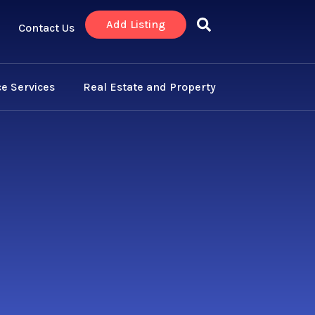
Add Listing
Contact Us
e Services
Real Estate and Property