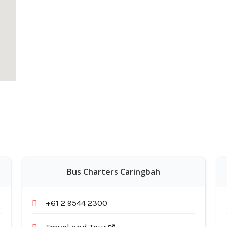
Bus Charters Caringbah
+61 2 9544 2300