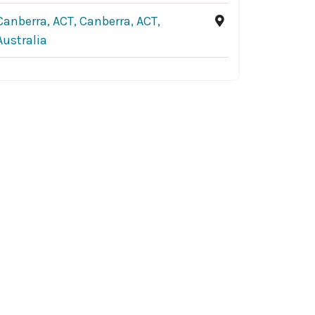
Canberra, ACT, Canberra, ACT,
Australia