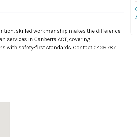
ention, skilled workmanship makes the difference.
cian services in Canberra ACT, covering
ns with safety-first standards. Contact 0439 787