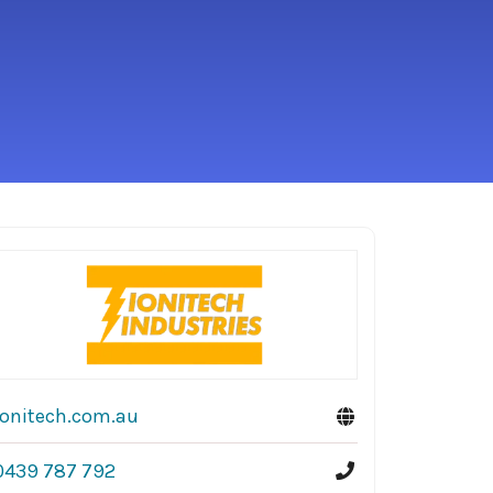
ionitech.com.au
0439 787 792