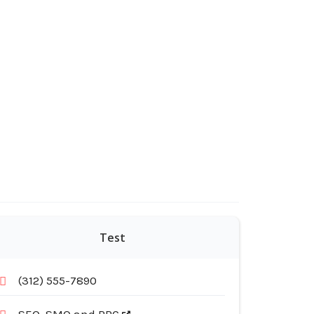
Test
(312) 555-7890