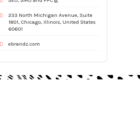
SEO, SMO and PPC
233 North Michigan Avenue, Suite
1801, Chicago, Illinois, United States
60601
ebrandz.com
egories
pliances
tomotive Services
siness & Investment
ternet Services
nstruction & Remodeling