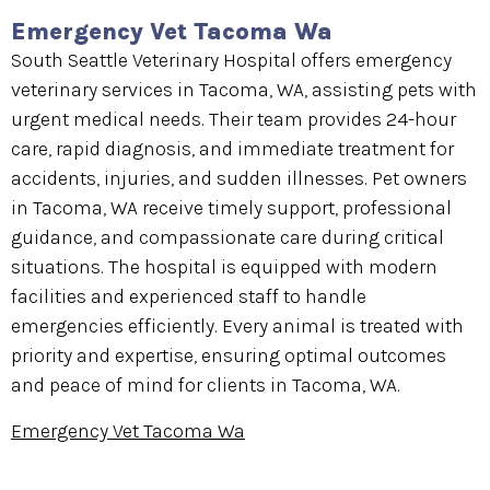
Emergency Vet Tacoma Wa
South Seattle Veterinary Hospital offers emergency
veterinary services in Tacoma, WA, assisting pets with
urgent medical needs. Their team provides 24-hour
care, rapid diagnosis, and immediate treatment for
accidents, injuries, and sudden illnesses. Pet owners
in Tacoma, WA receive timely support, professional
guidance, and compassionate care during critical
situations. The hospital is equipped with modern
facilities and experienced staff to handle
emergencies efficiently. Every animal is treated with
priority and expertise, ensuring optimal outcomes
and peace of mind for clients in Tacoma, WA.
Emergency Vet Tacoma Wa