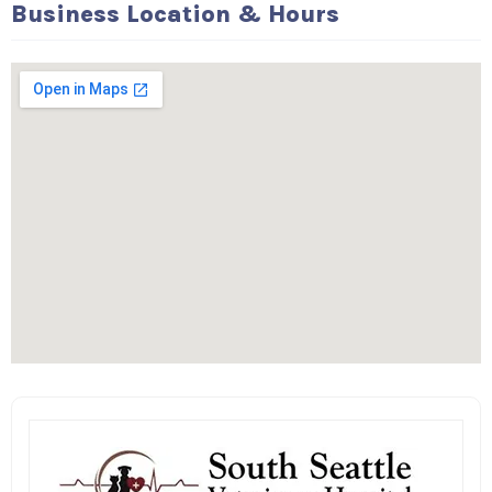
Business Location & Hours