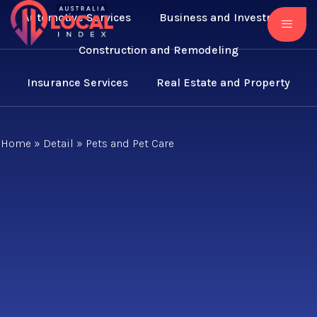
Automotive Services
Business and Investment
Construction and Remodeling
Insurance Services
Real Estate and Property
Home
»
Detail
»
Pets and Pet Care