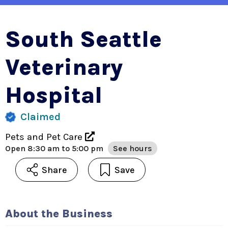
South Seattle
Veterinary
Hospital
Claimed
Pets and Pet Care
Open
8:30 am to 5:00 pm
See hours
Share
Save
About the Business