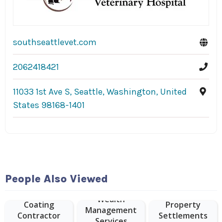
southseattlevet.com
2062418421
11033 1st Ave S, Seattle, Washington, United
States 98168-1401
People Also Viewed
Epoxy Floor
Wealth
Coating
Property
Management
Contractor
Settlements
Services