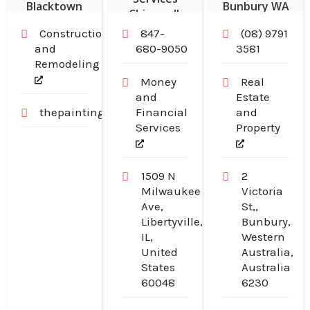
Blacktown
Bunbury WA
Chicago IL
NSW
Construction
847-
(08) 9791
and
680-9050
3581
Remodeling
Money
Real
and
Estate
thepaintingpeople.com.au
Financial
and
Services
Property
1509 N
2
Milwaukee
Victoria
Ave,
St,,
Libertyville,
Bunbury,
IL,
Western
United
Australia,
States
Australia
60048
6230