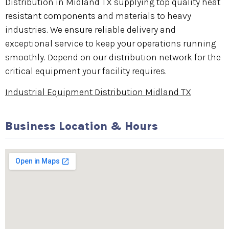
Distribution in Midland TX supplying top quality heat
resistant components and materials to heavy
industries. We ensure reliable delivery and
exceptional service to keep your operations running
smoothly. Depend on our distribution network for the
critical equipment your facility requires.
Industrial Equipment Distribution Midland TX
Business Location & Hours