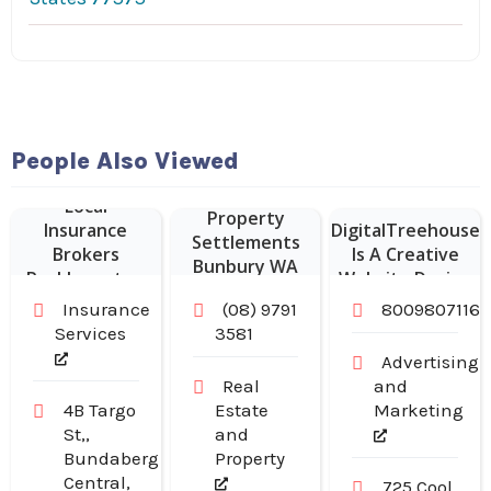
Website
People Also Viewed
Designer Franklin
Local
–
Property
Insurance
DigitalTreehouse
Settlements
Brokers
Is A Creative
Bunbury WA
Rockhampton
Website Design
Company in
Insurance
(08) 9791
8009807116
Franklin TN
Services
3581
Advertising
Real
and
4B Targo
Estate
Marketing
St,,
and
Bundaberg
Property
Central,
725 Cool