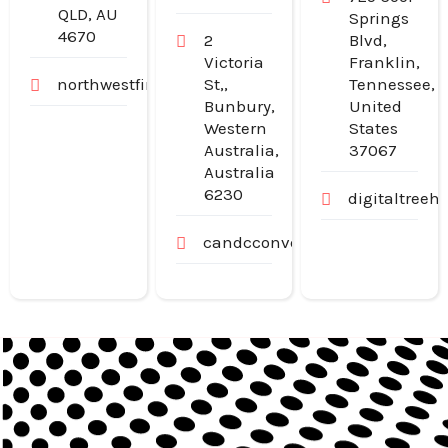
QLD, AU
Springs
4670
2
Blvd,
Victoria
Franklin,
northwestfinancialgroup.com.au
St,,
Tennessee,
Bunbury,
United
Western
States
Australia,
37067
Australia
6230
digitaltree
candcconveyancing.com.au