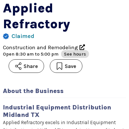
Applied
Refractory
Claimed
Construction and Remodeling
Open
8:30 am to 5:00 pm
See hours
Share
Save
About the Business
Industrial Equipment Distribution
Midland TX
Applied Refractory excels in Industrial Equipment