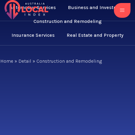
Automotive Services
Business and Investment
Construction and Remodeling
Insurance Services
Real Estate and Property
Home
»
Detail
»
Construction and Remodeling