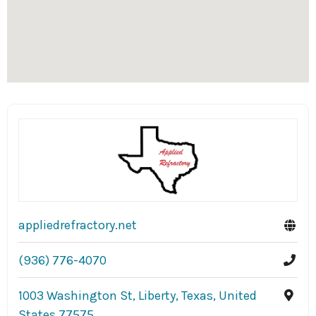
appliedrefractory.net
(936) 776-4070
1003 Washington St, Liberty, Texas, United
States 77575