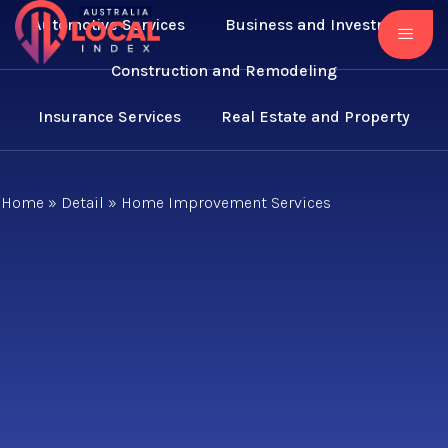
Automotive Services
Business and Investment
Construction and Remodeling
Insurance Services
Real Estate and Property
Home
»
Detail
»
Home Improvement Services