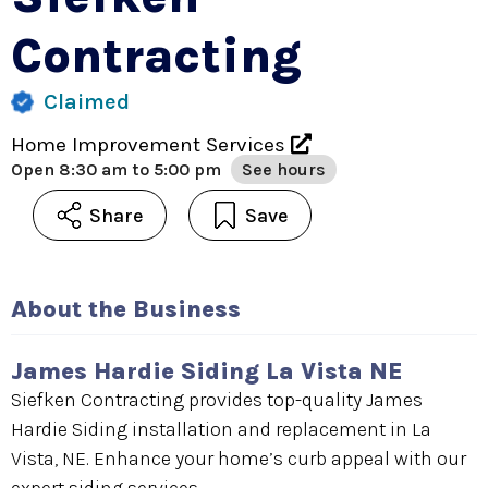
Contracting
Claimed
Home Improvement Services
Open
8:30 am to 5:00 pm
See hours
Share
Save
About the Business
James Hardie Siding La Vista NE
Siefken Contracting provides top-quality James
Hardie Siding installation and replacement in La
Vista, NE. Enhance your home’s curb appeal with our