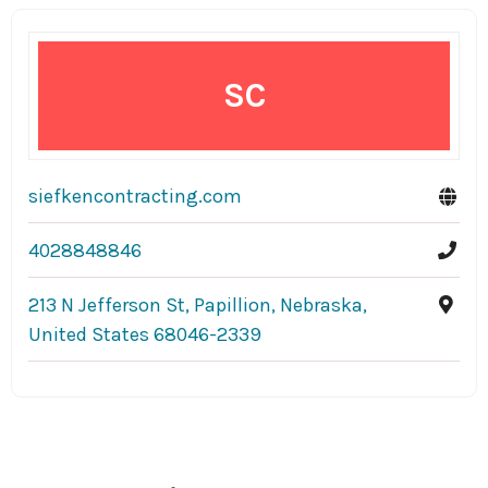
SC
siefkencontracting.com
4028848846
213 N Jefferson St, Papillion, Nebraska,
United States 68046-2339