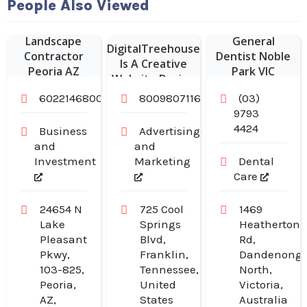
Website
People Also Viewed
Designer Franklin
–
Landscape
General
DigitalTreehouse
Contractor
Dentist Noble
Is A Creative
Peoria AZ
Park VIC
Website Design
Company in
6022146800
8009807116
(03)
Franklin TN
9793
4424
Business
Advertising
and
and
Investment
Marketing
Dental
Care
24654 N
725 Cool
1469
Lake
Springs
Heatherton
Pleasant
Blvd,
Rd,
Pkwy,
Franklin,
Dandenong
103-825,
Tennessee,
North,
Peoria,
United
Victoria,
AZ,
States
Australia