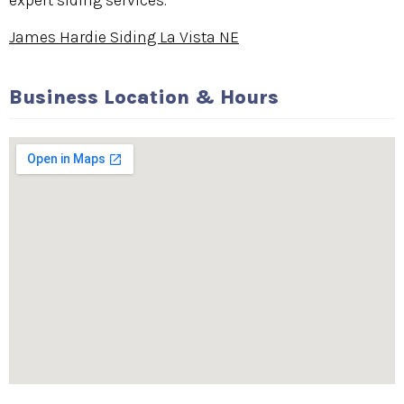
expert siding services.
James Hardie Siding La Vista NE
Business Location & Hours