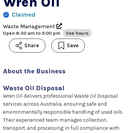
Wren Oil
Claimed
Waste Management
Open
8:30 am to 5:00 pm
See hours
Share
Save
About the Business
Waste Oil Disposal
Wren Oil delivers professional Waste Oil Disposal
services across Australia, ensuring safe and
environmentally responsible handling of used oils.
Their experienced team manages collection,
transport, and processing in full compliance with