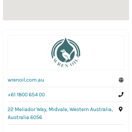
wrenoil.com.au
+61 1800 654 00
22 Meliador Way, Midvale, Western Australia,
Australia 6056