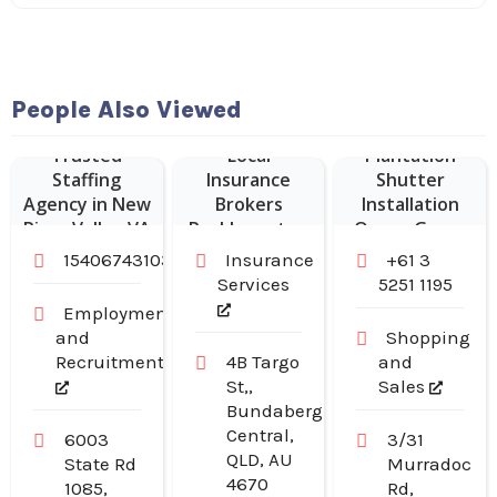
People Also Viewed
Trusted
Local
Plantation
Staffing
Insurance
Shutter
Agency in New
Brokers
Installation
River Valley VA
Rockhampton
Ocean Grove
15406743103
Insurance
+61 3
Services
5251 1195
Employment
and
Shopping
Recruitment
4B Targo
and
St,,
Sales
Bundaberg
Central,
6003
3/31
QLD, AU
State Rd
Murradoc
4670
1085,
Rd,