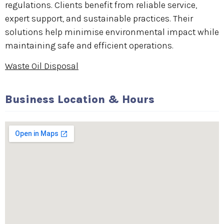
regulations. Clients benefit from reliable service,
expert support, and sustainable practices. Their
solutions help minimise environmental impact while
maintaining safe and efficient operations.
Waste Oil Disposal
Business Location & Hours