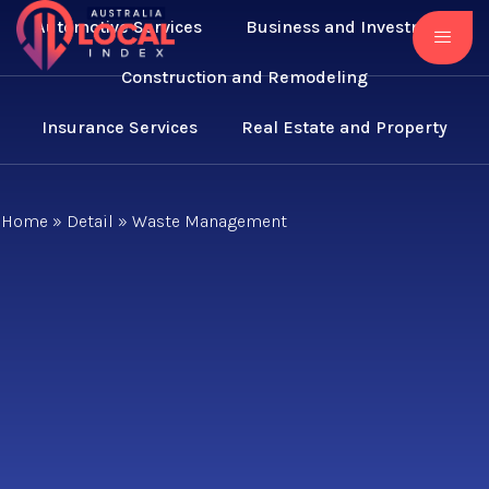
Automotive Services
Business and Investment
Construction and Remodeling
Insurance Services
Real Estate and Property
Home
»
Detail
»
Waste Management