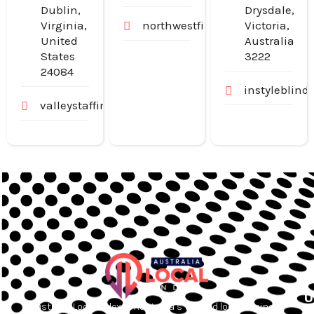
Dublin,
Drysdale,
Virginia,
northwestfinancialgroup.com.
Victoria,
United
Australia
States
3222
24084
instyleblind
valleystaffingjobs.com
U
Australia Local Index is Australia’s trusted local business