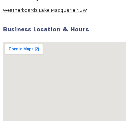
Weatherboards Lake Macquarie NSW
Business Location & Hours