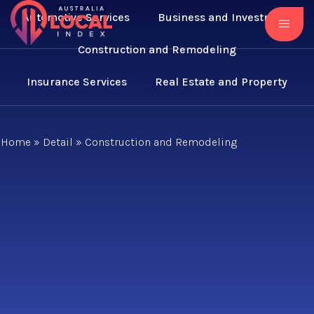
Automotive Services
Business and Investment
Construction and Remodeling
Insurance Services
Real Estate and Property
Home
»
Detail
»
Construction and Remodeling