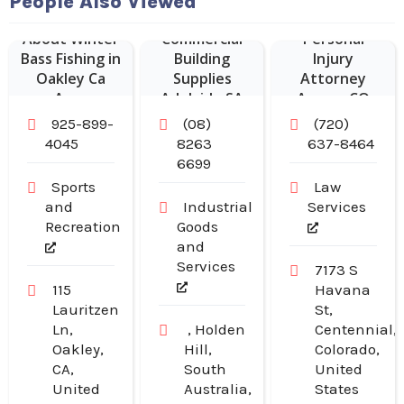
People Also Viewed
About Winter
Commercial
Personal
Bass Fishing in
Building
Injury
Oakley Ca
Supplies
Attorney
Area
Adelaide SA
Aurora CO
925-899-
(08)
(720)
4045
8263
637-8464
6699
Sports
Law
and
Industrial
Services
Recreation
Goods
and
Services
7173 S
115
Havana
Lauritzen
St,
Ln,
, Holden
Centennial,
Oakley,
Hill,
Colorado,
CA,
South
United
United
Australia,
States