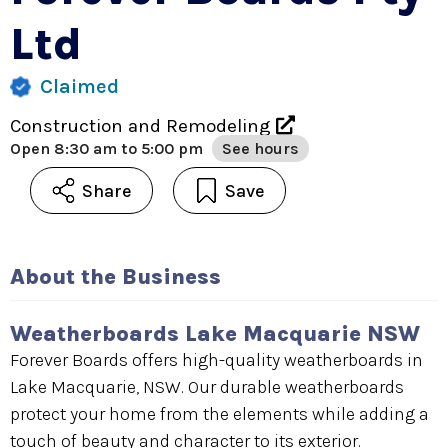
Ltd
Claimed
Construction and Remodeling
Open
8:30 am to 5:00 pm
See hours
Share
Save
About the Business
Weatherboards Lake Macquarie NSW
Forever Boards offers high-quality weatherboards in
Lake Macquarie, NSW. Our durable weatherboards
protect your home from the elements while adding a
touch of beauty and character to its exterior.