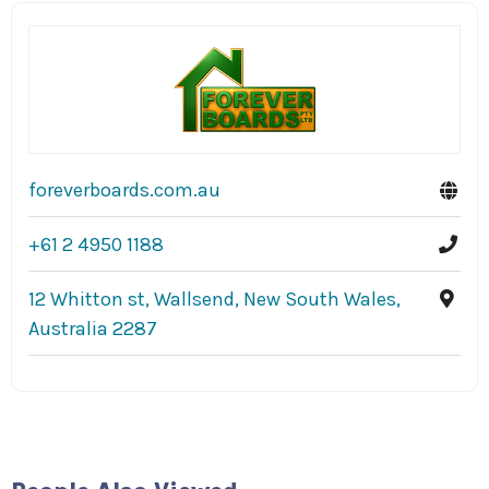
foreverboards.com.au
+61 2 4950 1188
12 Whitton st, Wallsend, New South Wales,
Australia 2287