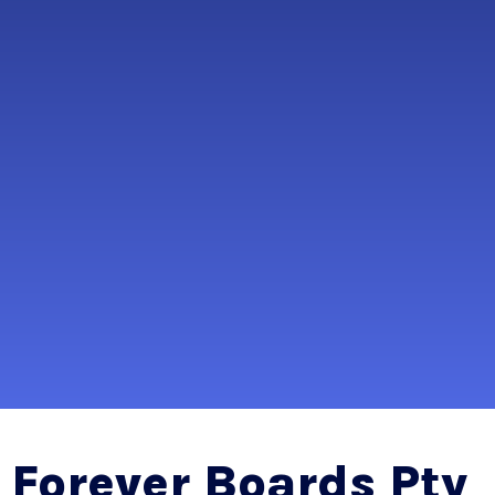
Forever Boards Pty