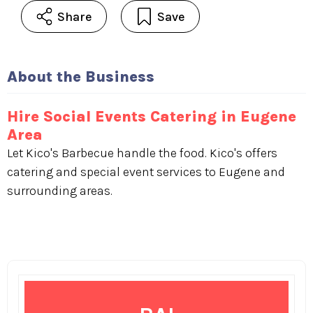
Share
Save
About the Business
Hire Social Events Catering in Eugene
Area
Let Kico's Barbecue handle the food. Kico's offers
catering and special event services to Eugene and
surrounding areas.