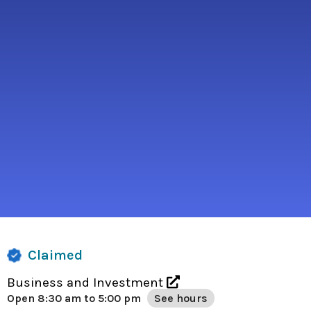
Claimed
Business and Investment
Open
8:30 am to 5:00 pm
See hours