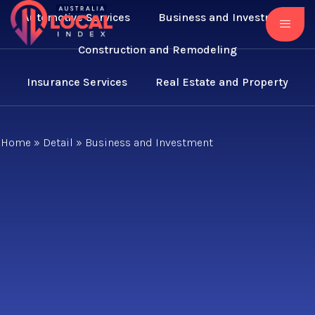
Automotive Services
Business and Investment
Construction and Remodeling
Insurance Services
Real Estate and Property
Home
»
Detail
»
Business and Investment