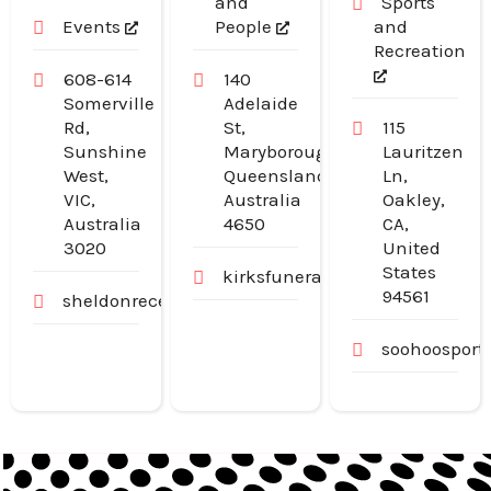
and
Sports
Events
People
and
Recreation
608-614
140
Somerville
Adelaide
Rd,
St,
115
Sunshine
Maryborough,
Lauritzen
West,
Queensland,
Ln,
VIC,
Australia
Oakley,
Australia
4650
CA,
3020
United
States
kirksfunerals.com.au
94561
sheldonreception.com.au
soohoosport