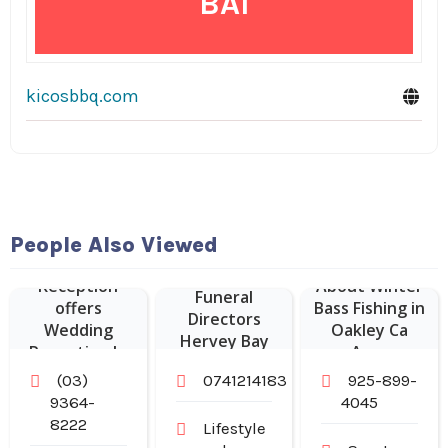
BAI
kicosbbq.com
People Also Viewed
Sheldon
Reception
About Winter
Funeral
offers
Bass Fishing in
Directors
Wedding
Oakley Ca
Hervey Bay
Reception In
Area
Melbourne.
(03)
0741214183
925-899-
9364-
4045
8222
Lifestyle