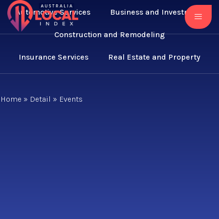
Automotive Services
Business and Investment
Construction and Remodeling
Insurance Services
Real Estate and Property
Home
»
Detail
»
Events