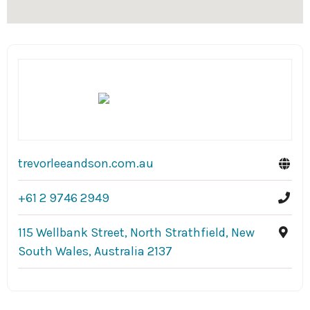
trevorleeandson.com.au
+61 2 9746 2949
115 Wellbank Street, North Strathfield, New
South Wales, Australia 2137