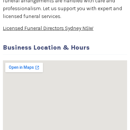
funeral arrangements are handled with care and
professionalism. Let us support you with expert and
licensed funeral services.
Licensed Funeral Directors Sydney NSW
Business Location & Hours