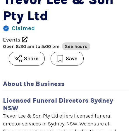
Pty Ltd
Claimed
Events
Open
8:30 am to 5:00 pm
See hours
Share
Save
About the Business
Licensed Funeral Directors Sydney
NSW
Trevor Lee & Son Pty Ltd offers licensed funeral
director services in Sydney, NSW. We ensure all