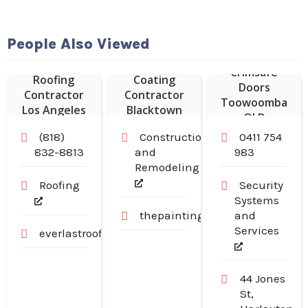
People Also Viewed
Commercial
Epoxy Floor
Crimsafe
Roofing
Coating
Doors
Contractor
Contractor
Toowoomba
Los Angeles
Blacktown
QLD
CA
NSW
(818)
Construction
0411 754
832-8813
and
983
Remodeling
Roofing
Security
Systems
thepaintingpeople.com.au
and
Services
everlastroofingandgutters.com
44 Jones
St,